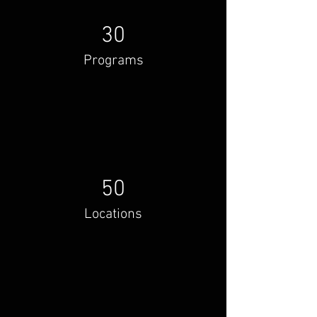
30
Programs
50
Locations