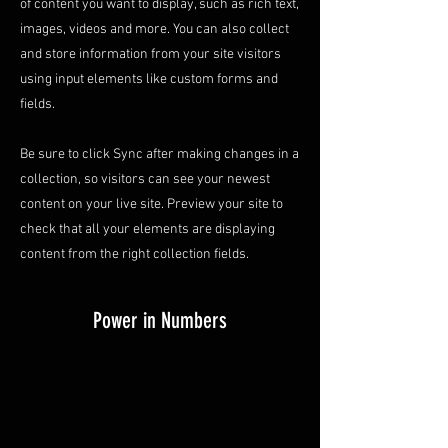
of content you want to display, such as rich text,
images, videos and more. You can also collect
and store information from your site visitors
using input elements like custom forms and
fields.
Be sure to click Sync after making changes in a
collection, so visitors can see your newest
content on your live site. Preview your site to
check that all your elements are displaying
content from the right collection fields.
Power in Numbers