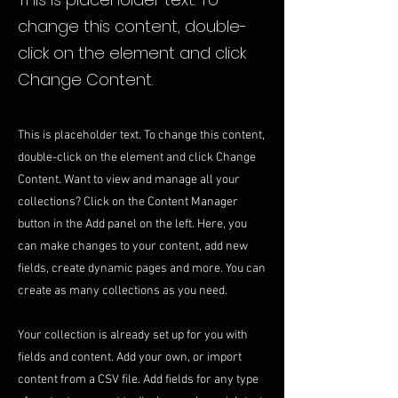
change this content, double-
click on the element and click
Change Content.
This is placeholder text. To change this content,
double-click on the element and click Change
Content. Want to view and manage all your
collections? Click on the Content Manager
button in the Add panel on the left. Here, you
can make changes to your content, add new
fields, create dynamic pages and more. You can
create as many collections as you need.
Your collection is already set up for you with
fields and content. Add your own, or import
content from a CSV file. Add fields for any type