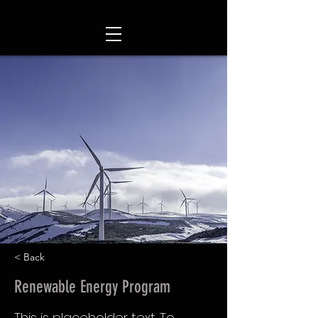
< Back
Renewable Energy Program
This is placeholder text. To