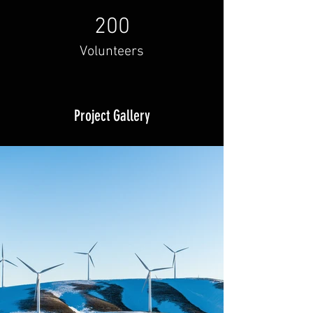
200
Volunteers
Project Gallery