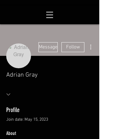
More actions
Message
Follow
Adrian Gray
Profile
Join date: May 15, 2023
About