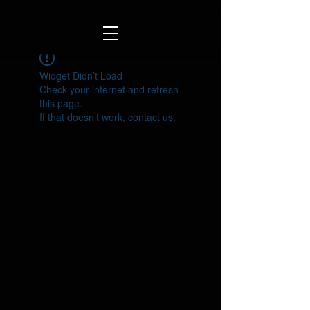
Widget Didn’t Load
Check your internet and refresh
this page.
If that doesn’t work, contact us.