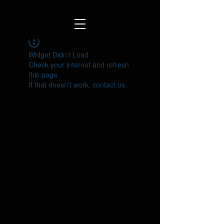
Widget Didn’t Load
Check your internet and refresh
this page.
If that doesn’t work, contact us.