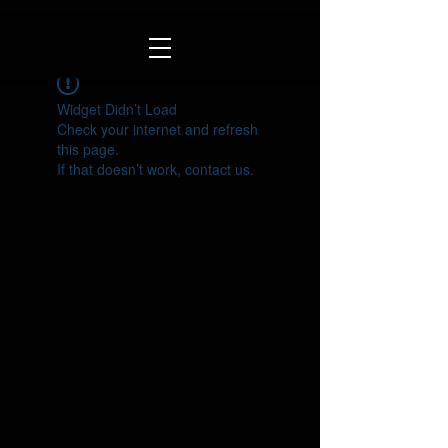
Widget Didn’t Load
Check your internet and refresh
this page.
If that doesn’t work, contact us.